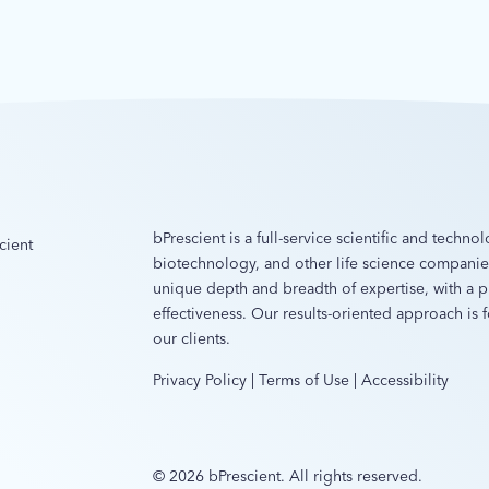
bPrescient is a full-service scientific and techn
cient
biotechnology, and other life science compani
unique depth and breadth of expertise, with a pr
effectiveness. Our results-oriented approach is
our clients.
Privacy Policy
|
Terms of Use
|
Accessibility
© 2026 bPrescient. All rights reserved.