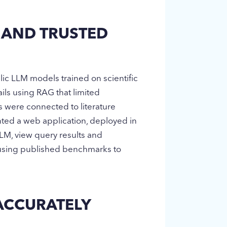
 AND TRUSTED
lic LLM models trained on scientific
ils using RAG that limited
s were connected to literature
nted a web application, deployed in
 LLM, view query results and
s using published benchmarks to
 ACCURATELY