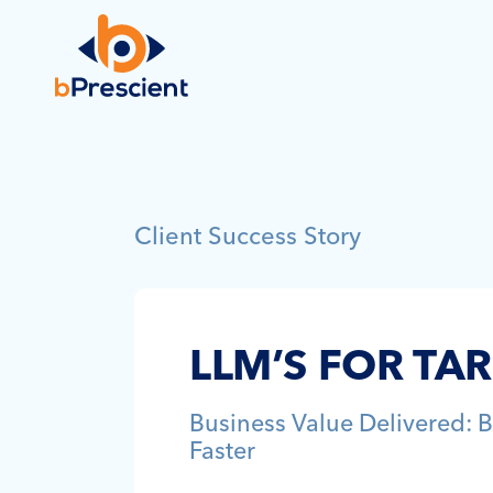
Client Success Story
LLM’S FOR TA
Business Value Delivered: B
Faster