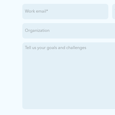
Work
T
Email
(Required)
Organization
Tell
us
your
goals
and
challenges