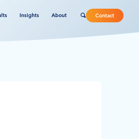
lts
Insights
About
Contact