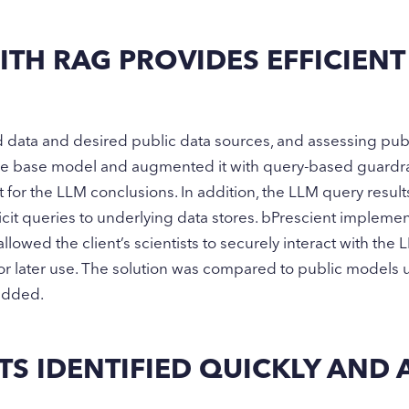
TH RAG PROVIDES EFFICIENT
ed data and desired public data sources, and assessing pub
arge base model and augmented it with query-based guardra
 for the LLM conclusions. In addition, the LLM query result
cit queries to underlying data stores. bPrescient impleme
allowed the client’s scientists to securely interact with the
for later use. The solution was compared to public model
added.
S IDENTIFIED QUICKLY AND