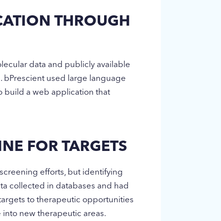
ICATION THROUGH
ecular data and publicly available
s. bPrescient used large language
build a web application that
INE FOR TARGETS
screening efforts, but identifying
ata collected in databases and had
 targets to therapeutic opportunities
ve into new therapeutic areas.