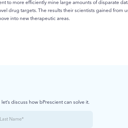
nt to more efficiently mine large amounts of disparate dat
ovel drug targets. The results their scientists gained from 
move into new therapeutic areas.
et’s discuss how bPrescient can solve it.
ast
Name
(Required)