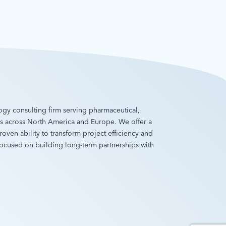
ology consulting firm serving pharmaceutical,
es across North America and Europe. We offer a
oven ability to transform project efficiency and
 focused on building long-term partnerships with