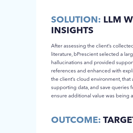
SOLUTION:
LLM WI
INSIGHTS
After assessing the client’s collect
literature, bPrescient selected a l
hallucinations and provided support
references and enhanced with expli
the client’s cloud environment, that 
supporting data, and save queries 
ensure additional value was being 
OUTCOME:
TARGET