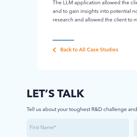
The LLM application allowed the clie
and to gain insights into potential n
research and allowed the client to 
Back to All Case Studies
LET’S TALK
Tell us about your toughest R&D challenge and l
First
L
Name
(Required)