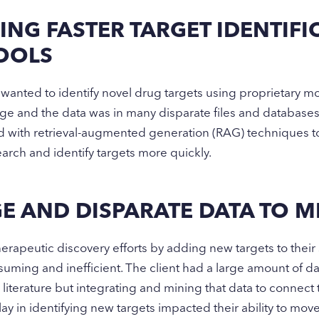
ING FASTER TARGET IDENTIF
TOOLS
nted to identify novel drug targets using proprietary mol
arge and the data was in many disparate files and database
ith retrieval-augmented generation (RAG) techniques to 
search and identify targets more quickly.
E AND DISPARATE DATA TO M
erapeutic discovery efforts by adding new targets to their 
suming and inefficient. The client had a large amount of d
c literature but integrating and mining that data to connect
elay in identifying new targets impacted their ability to mo