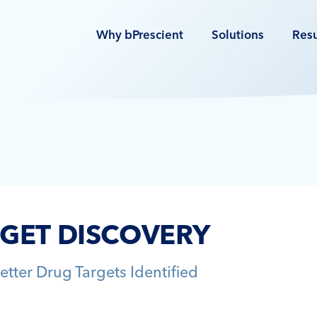
Why bPrescient
Solutions
Resu
RGET DISCOVERY
etter Drug Targets Identified