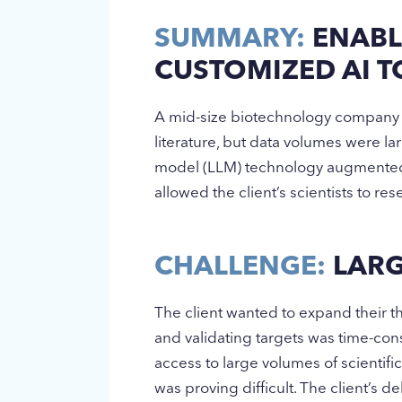
SUMMARY:
ENABL
CUSTOMIZED AI 
A mid-size biotechnology company wa
literature, but data volumes were l
model (LLM) technology augmented w
allowed the client’s scientists to re
CHALLENGE:
LARG
The client wanted to expand their th
and validating targets was time-con
access to large volumes of scientifi
was proving difficult. The client’s d