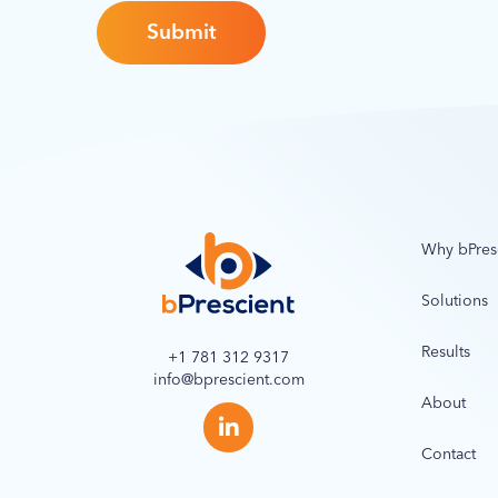
Why bPres
Solutions
Results
+1 781 312 9317
info@bprescient.com
About
Contact