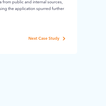
a from public and internal sources,
using the application spurred further
Next Case Study